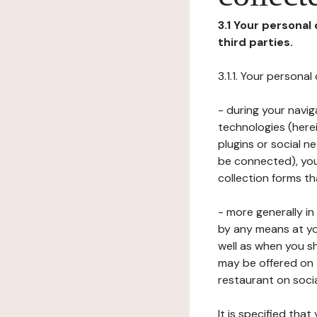
3.1 Your personal
third parties.
3.1.1. Your persona
- during your navig
technologies (herei
plugins or social n
be connected), your
collection forms t
- more generally i
by any means at yo
well as when you s
may be offered on 
restaurant on soci
It is specified th