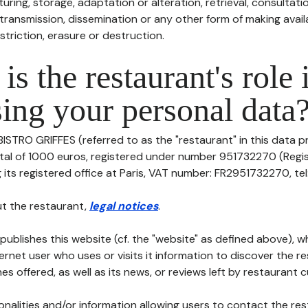
uring, storage, adaptation or alteration, retrieval, consultatio
ransmission, dissemination or any other form of making availa
striction, erasure or destruction.
is the restaurant's role 
ing your personal data
BISTRO GRIFFES (referred to as the "restaurant" in this data pr
pital of 1000 euros, registered under number 951732270 (Regi
its registered office at Paris, VAT number: FR2951732270, tel: -
t the restaurant,
legal notices
.
publishes this website (cf. the "website" as defined above), 
ternet user who uses or visits it information to discover the re
s offered, as well as its news, or reviews left by restaurant 
tionalities and/or information allowing users to contact the res