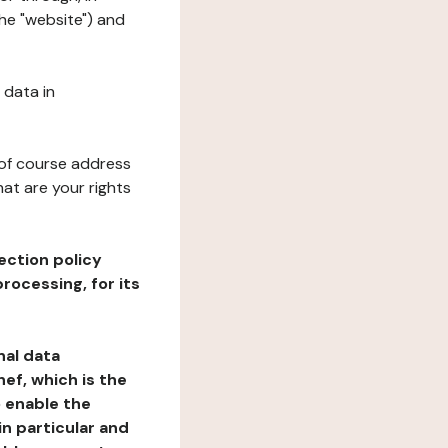
the "website") and
 data in
 of course address
at are your rights
ection policy
rocessing, for its
nal data
ef, which is the
o enable the
n particular and