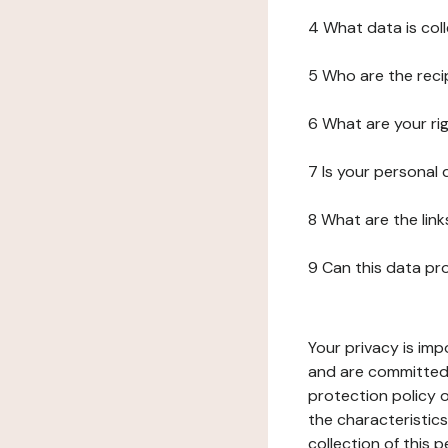
4 What data is col
5 Who are the reci
6 What are your ri
7 Is your personal
8 What are the lin
9 Can this data pr
Your privacy is imp
and are committed 
protection policy o
the characteristic
collection of this 