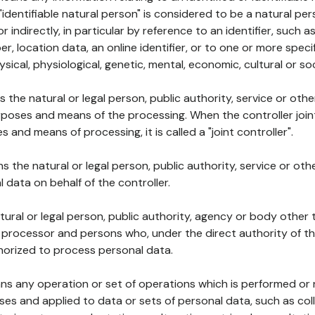
 "identifiable natural person" is considered to be a natural p
 or indirectly, in particular by reference to an identifier, such 
er, location data, an online identifier, or to one or more spec
ysical, physiological, genetic, mental, economic, cultural or soc
ns the natural or legal person, public authority, service or ot
poses and means of the processing. When the controller join
 and means of processing, it is called a "joint controller".
s the natural or legal person, public authority, service or ot
data on behalf of the controller.
natural or legal person, public authority, agency or body other
, processor and persons who, under the direct authority of th
horized to process personal data.
ns any operation or set of operations which is performed or n
s and applied to data or sets of personal data, such as coll