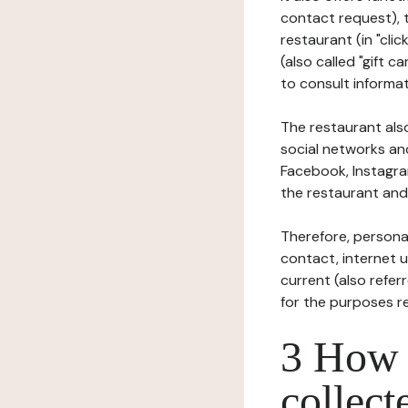
contact request), 
restaurant (in "clic
(also called "gift c
to consult informat
The restaurant also
social networks an
Facebook, Instagra
the restaurant and 
Therefore, persona
contact, internet us
current (also refer
for the purposes r
3 How i
collect