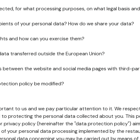
lected, for what processing purposes, on what legal basis and
pients of your personal data? How do we share your data?
ghts and how can you exercise them?
 data transferred outside the European Union?
ks between the website and social media pages with third-par
otection policy be modified?
ortant to us and we pay particular attention to it. We respect
to protecting the personal data collected about you. This p
r privacy policy (hereinafter the "data protection policy") ai
s of your personal data processing implemented by the resta
personal data concerning you may be carried out by means of 