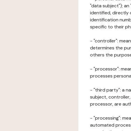
"data subject"); an
identified, directly
identification numb
specific to their ph
- "controller": mea
determines the pur
others the purposes
- "processor": mean
processes personal 
- "third party": a 
subject, controller
processor, are aut
- "processing": mea
automated processe