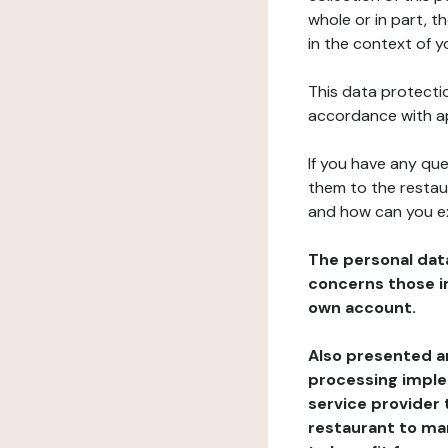
whole or in part, t
in the context of y
This data protectio
accordance with ap
If you have any qu
them to the restau
and how can you e
The personal dat
concerns those im
own account.
Also presented an
processing implem
service provider 
restaurant to man