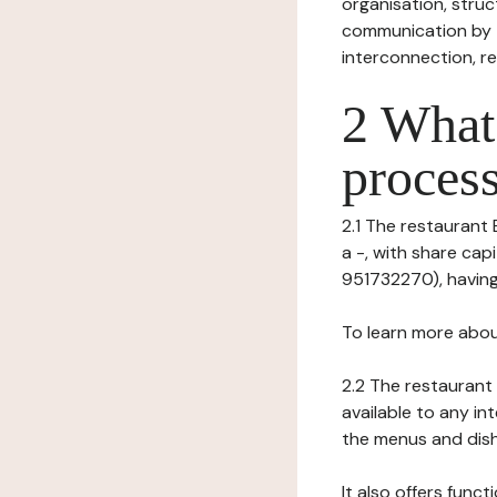
organisation, struct
communication by t
interconnection, re
2 What 
process
2.1 The restaurant 
a -, with share ca
951732270), having 
To learn more abou
2.2 The restaurant 
available to any in
the menus and dishe
It also offers func