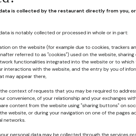
 data is collected by the restaurant directly from you, o
l data is notably collected or processed in whole or in part:
ation on the website (for example due to cookies, trackers an
nafter referred to as "cookies") used on the website, sharing 
etwork functionalities integrated into the website or to whic
 interactions with the website, and the entry by you of info
hat may appear there,
n the context of requests that you may be required to addres
ur convenience, of your relationship and your exchanges with
hare content from the website using "sharing buttons" on soc
the website, or during your navigation on one of the pages a
al networks.
at your personal data may be collected through the services p