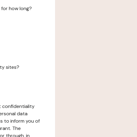
 for how long?
ty sites?
 confidentiality
ersonal data
ms to inform you of
urant. The
or through, in