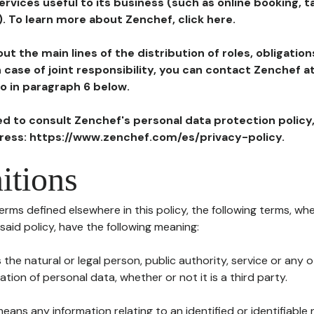
ervices useful to its business (such as online booking, 
). To learn more about Zenchef, click here.
ut the main lines of the distribution of roles, obligatio
in case of joint responsibility, you can contact Zenchef 
to in paragraph 6 below.
ted to consult Zenchef's personal data protection policy
dress: https://www.zenchef.com/es/privacy-policy.
itions
terms defined elsewhere in this policy, the following terms, wh
n said policy, have the following meaning:
s the natural or legal person, public authority, service or any
ion of personal data, whether or not it is a third party.
means any information relating to an identified or identifiable 