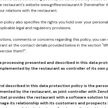
he restaurant's website www.griffesrestaurant.fr (hereinafter 
our relations with the restaurant.
n policy also specifies the rights you hold over your personal
plicable legal and regulatory provisions.
estions, comments or concerns regarding this policy, you can
rant at the contact details provided below in the section "Wh
xercise them?".
a processing presented and described in this data prot
plemented by the restaurant as controller of its own p
d described in this data protection policy is the perso
ented by the restaurant, as joint controller with Zench
that provides the restaurant with a software solution t
age its relationship with its customers and prospects i