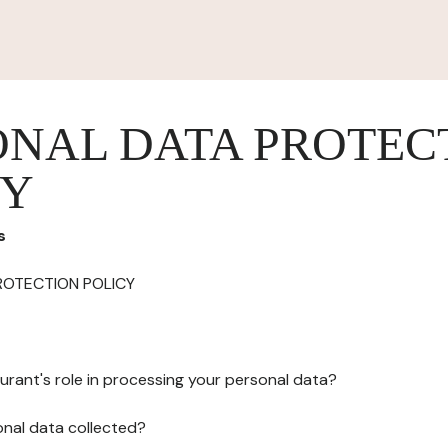
ONAL DATA PROTEC
CY
s
ROTECTION POLICY
urant's role in processing your personal data?
onal data collected?