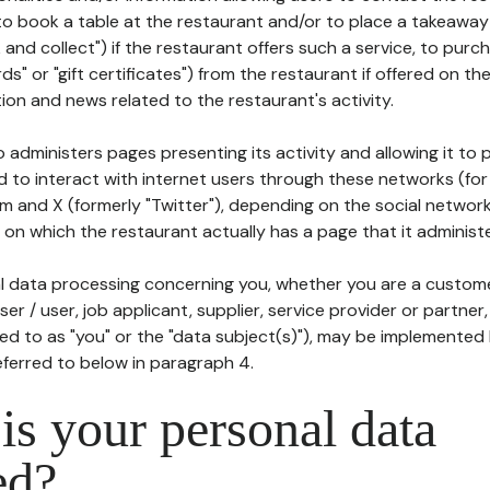
to book a table at the restaurant and/or to place a takeaway
k and collect") if the restaurant offers such a service, to purc
ards" or "gift certificates") from the restaurant if offered on t
ion and news related to the restaurant's activity.
 administers pages presenting its activity and allowing it to
d to interact with internet users through these networks (for
m and X (formerly "Twitter"), depending on the social networ
on which the restaurant actually has a page that it administe
l data processing concerning you, whether you are a custom
er / user, job applicant, supplier, service provider or partner,
red to as "you" or the "data subject(s)"), may be implemented
eferred to below in paragraph 4.
s your personal data
ed?