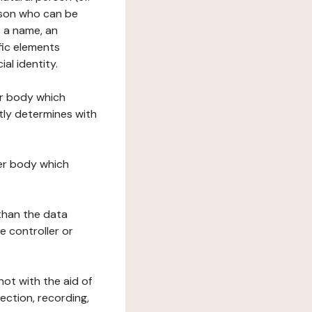
erson who can be
as a name, an
ific elements
ial identity.
her body which
tly determines with
her body which
 than the data
e controller or
ot with the aid of
ection, recording,