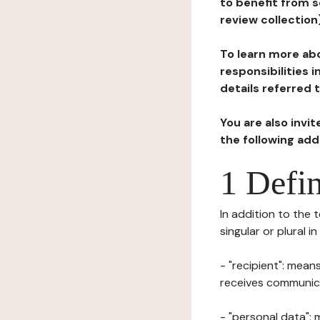
to benefit from s
review collection
To learn more abo
responsibilities 
details referred 
You are also invi
the following ad
1 Defin
In addition to the 
singular or plural i
- "recipient": mean
receives communicat
- "personal data": 