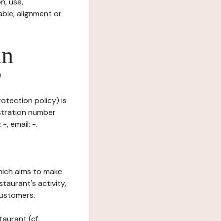
n, use,
ble, alignment or
in
?
otection policy) is
stration number
, email: -.
which aims to make
staurant's activity,
customers.
taurant (cf.