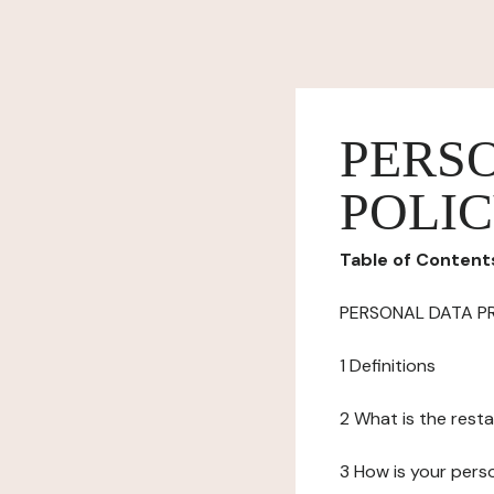
PERS
POLI
Table of Content
PERSONAL DATA P
1 Definitions
2 What is the resta
3 How is your pers