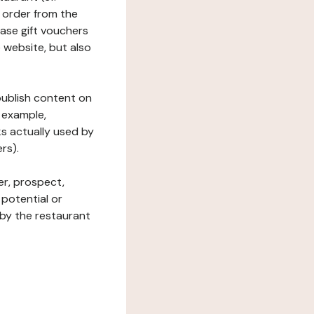
 order from the
hase gift vouchers
he website, but also
 publish content on
 example,
ks actually used by
rs).
er, prospect,
 potential or
 by the restaurant