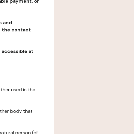
table payment, or
ns and
at the contact
, accessible at
ether used in the
 other body that
natural person (cf.