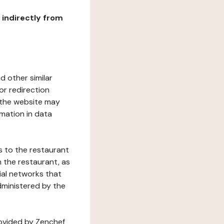
r indirectly from
d other similar
or redirection
h the website may
rmation in data
s to the restaurant
 the restaurant, as
ial networks that
dministered by the
rovided by Zenchef